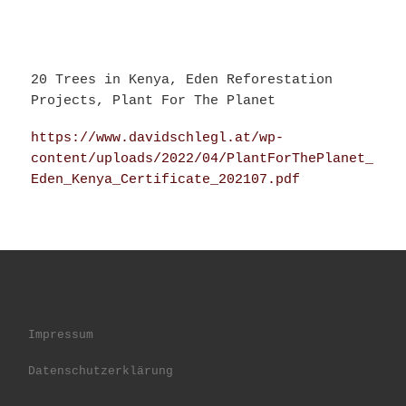
20 Trees in Kenya, Eden Reforestation
Projects, Plant For The Planet
https://www.davidschlegl.at/wp-
content/uploads/2022/04/PlantForThePlanet_
Eden_Kenya_Certificate_202107.pdf
Impressum
Datenschutzerklärung