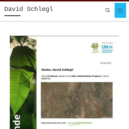
Skip to content
David Schlegl
Search