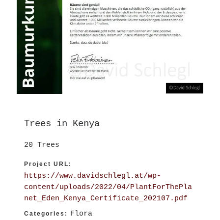
Trees in Kenya
20 Trees
Project URL:
https://www.davidschlegl.at/wp-
content/uploads/2022/04/PlantForThePla
net_Eden_Kenya_Certificate_202107.pdf
Flora
Categories: