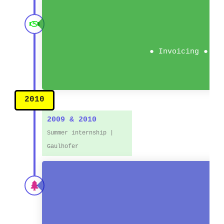
● Invoicing ● Ac
2010
2009 & 2010
Summer internship |
Gaulhofer