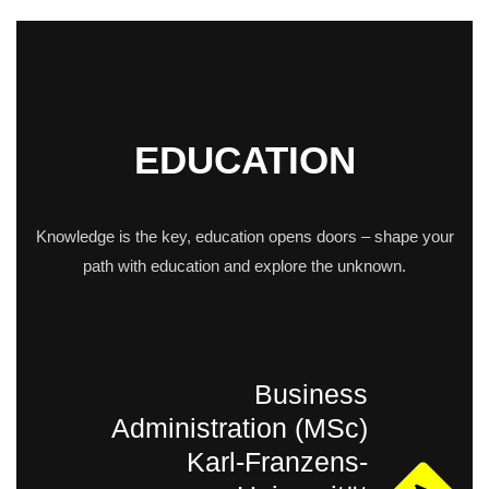
EDUCATION
Knowledge is the key, education opens doors – shape your
path with education and explore the unknown.
Business
Administration (MSc)
Karl-Franzens-