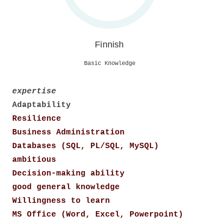
Finnish
Basic Knowledge
expertise
Adaptability
Resilience
Business Administration
Databases (SQL, PL/SQL, MySQL)
ambitious
Decision-making ability
good general knowledge
Willingness to learn
MS Office (Word, Excel, Powerpoint)