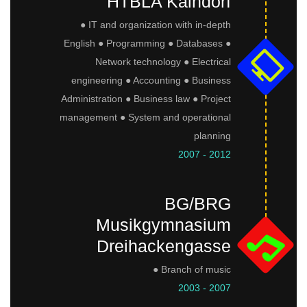
HTBLA Kaindorf
● IT and organization with in-depth
English ● Programming ● Databases ●
Network technology ● Electrical
engineering ● Accounting ● Business
Administration ● Business law ● Project
management ● System and operational
planning
2007 - 2012
BG/BRG
Musikgymnasium
Dreihackengasse
● Branch of music
2003 - 2007