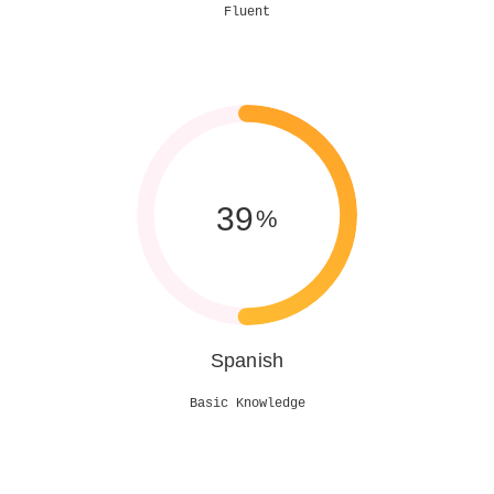
Fluent
50
%
Spanish
Basic Knowledge