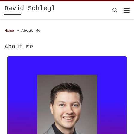
David Schlegl
Skip to content
Search
Home
»
About Me
About Me
23. May 1993
Nationality: Austria
schlegld@gmail.com