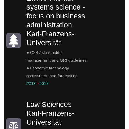
systems science -
focus on business
administration
Karl-Franzens-
Universität
● CSR / stakeholder
management and GRI guidelines
● Economic technology
assessment and forecasting
2018 - 2018
Law Sciences
Karl-Franzens-
Universität