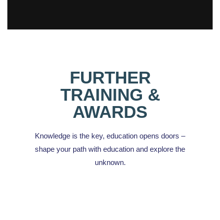
FURTHER
TRAINING &
AWARDS
Knowledge is the key, education opens doors –
shape your path with education and explore the
unknown.