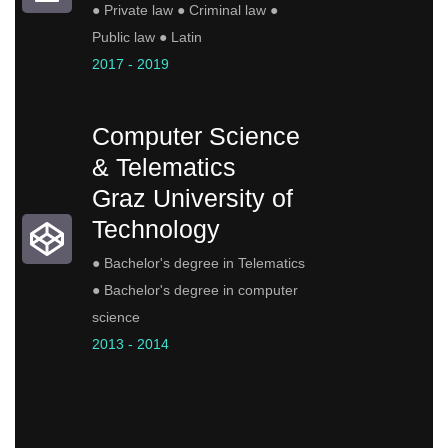
● Private law ● Criminal law ●
Public law ● Latin
2017 - 2019
Computer Science
& Telematics
Graz University of
Technology
● Bachelor's degree in Telematics
● Bachelor's degree in computer
science
2013 - 2014