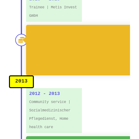
Trainee | Metis Invest
GmbH
● 
2013
2012 - 2013
Community service |
Sozialmedizinischer
Pflegedienst, Home
health care