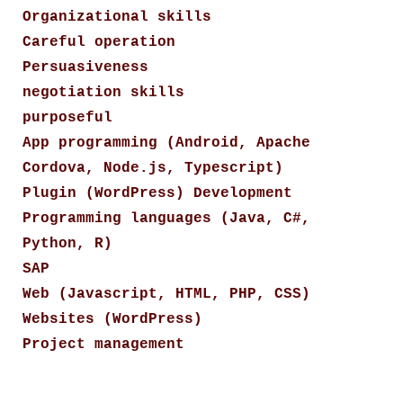
Organizational skills
Careful operation
Persuasiveness
negotiation skills
purposeful
App programming (Android, Apache
Cordova, Node.js, Typescript)
Plugin (WordPress) Development
Programming languages (Java, C#,
Python, R)
SAP
Web (Javascript, HTML, PHP, CSS)
Websites (WordPress)
Project management