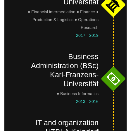
Universität
● Financial intermediation ● Finance ●
Production & Logistics ● Operations
Research
2017 - 2019
Business
Administration (BSc)
Karl-Franzens-
Universität
● Business Informatics
2013 - 2016
IT and organization