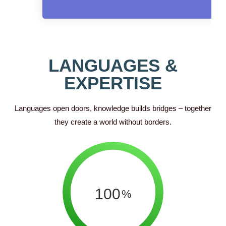
LANGUAGES &
EXPERTISE
Languages open doors, knowledge builds bridges – together
they create a world without borders.
100
%