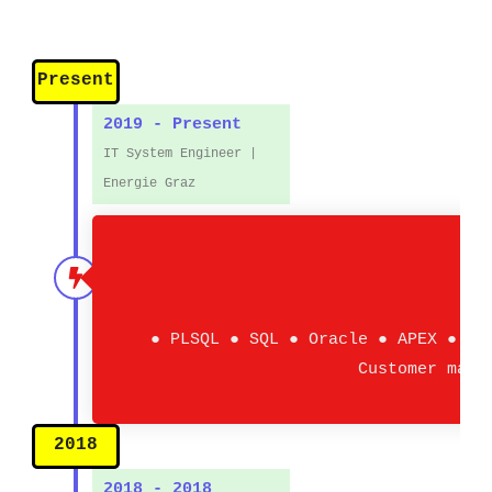
Present
2019 - Present
IT System Engineer |
Energie Graz
● PLSQL ● SQL ● Oracle ● APEX ● AO
Customer mana
2018
2018 - 2018