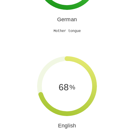
German
Mother tongue
70
%
English