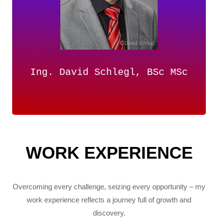
Ing. David Schlegl, BSc MSc
WORK EXPERIENCE
Overcoming every challenge, seizing every opportunity – my
work experience reflects a journey full of growth and
discovery.