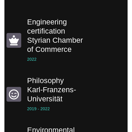
Engineering
certification
Styrian Chamber
of Commerce
2022
Philosophy
Karl-Franzens-
Universität
2019 - 2022
Environmental