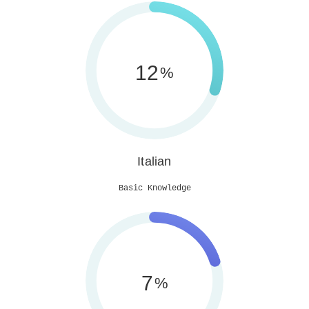
30
%
Italian
Basic Knowledge
20
%