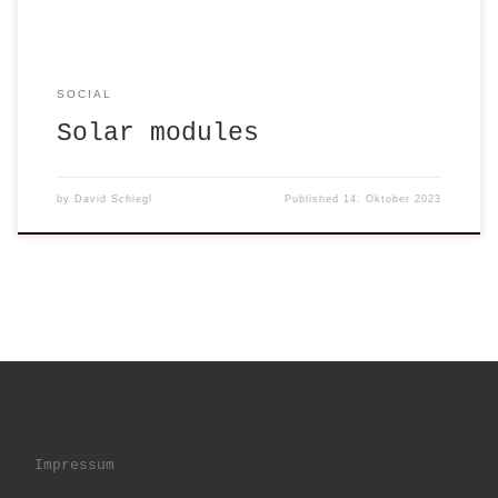
SOCIAL
Solar modules
by
David Schlegl
Published
14. Oktober 2023
Impressum